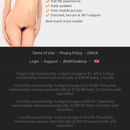
Full HD experience
Daily updates
Free mobile access
Discreet, secure & 24/7 support
And much more inside!
Terms of Use
Privacy Policy
DMCA
Login
Support
AV69 Desktop
ENGLISH
3 Days Trial membership: today's charge is $1. After 3 days,
membership renews automatically at $49.99 every 1 month.
12 months membership: today's charge is $155.88. Thereafter,
日本語
membership renews automatically at $155.88 every 12 months until
cancelled.
ESPAÑOL
3 months membership: today's charge is $89.97. Thereafter,
membership renews automatically at $89.97 every 3 months until
cancelled.
TIẾNG VIỆT
1 month membership: today's charge is $39.99. Thereafter,
membership renews automatically at $39.99 every month until
中文 (简体)
cancelled.