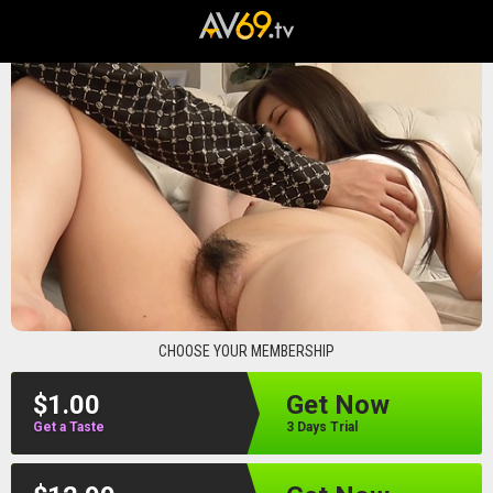
av69
CHOOSE YOUR MEMBERSHIP
$1.00
Get Now
Get a Taste
3 Days Trial