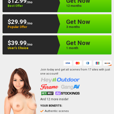
$12.99
Get Now
/mo
Best Offer
12 months
$29.99
Get Now
/mo
Popular Offer
3 months
$39.99
Get Now
/mo
User’s Choice
1 month
Join today and get all scenes from
17
sites
with just
one account!
And
12
more inside!
YOUR BENEFITS:
Authentic scenes